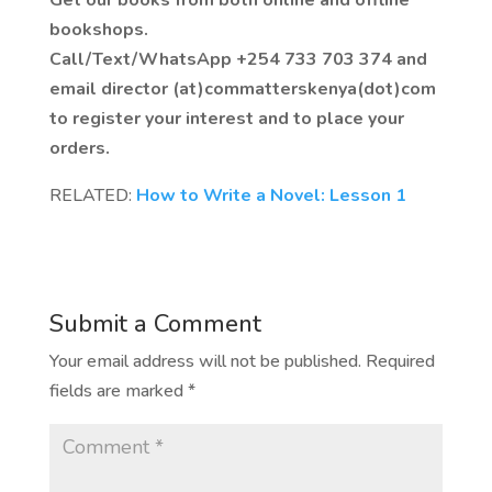
bookshops.
Call/Text/WhatsApp +254 733 703 374 and
email director (at)commatterskenya(dot)com
to register your interest and to place your
orders.
RELATED:
How to Write a Novel: Lesson 1
Submit a Comment
Your email address will not be published.
Required
fields are marked
*