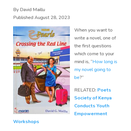
By David Maillu
Published August 28, 2023
When you want to
write a novel, one of
the first questions
which come to your
mind is, “
How long is
my novel going to
be
?”
RELATED:
Poets
Society of Kenya
Conducts Youth
Empowerment
Workshops