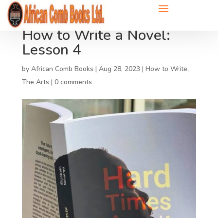
How to Write a Novel:
Lesson 4
by
African Comb Books
|
Aug 28, 2023
|
How to Write
,
The Arts
|
0 comments