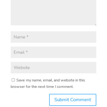
Save my name, email, and website in this
browser for the next time I comment.