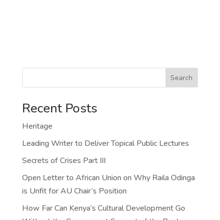
Search
Recent Posts
Heritage
Leading Writer to Deliver Topical Public Lectures
Secrets of Crises Part III
Open Letter to African Union on Why Raila Odinga
is Unfit for AU Chair’s Position
How Far Can Kenya’s Cultural Development Go