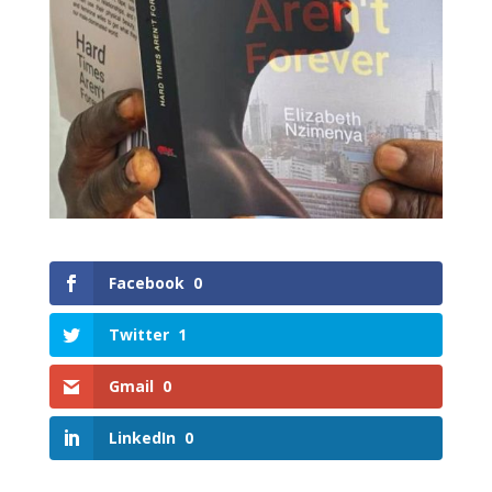
Facebook
0
Twitter
1
Gmail
0
LinkedIn
0