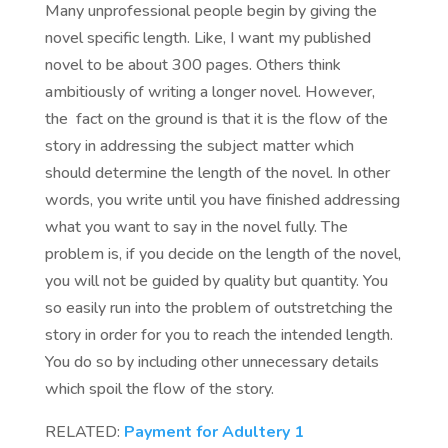
Many unprofessional people begin by giving the
novel specific length. Like, I want my published
novel to be about 300 pages. Others think
ambitiously of writing a longer novel. However,
the fact on the ground is that it is the flow of the
story in addressing the subject matter which
should determine the length of the novel. In other
words, you write until you have finished addressing
what you want to say in the novel fully. The
problem is, if you decide on the length of the novel,
you will not be guided by quality but quantity. You
so easily run into the problem of outstretching the
story in order for you to reach the intended length.
You do so by including other unnecessary details
which spoil the flow of the story.
RELATED:
Payment for Adultery 1