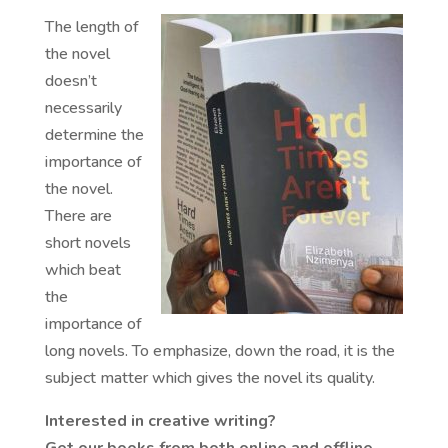
The length of
the novel
doesn’t
necessarily
determine the
importance of
the novel.
There are
short novels
which beat
the
importance of
long novels. To emphasize, down the road, it is the
subject matter which gives the novel its quality.
Interested in creative writing?
Get our books from both online and offline