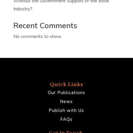
Without the Government Support of the Book
Industry?
Recent Comments
No comments to show.
Quick Links
Our Publications
News
Publish with Us
FAQs