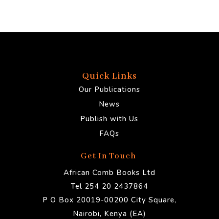
Quick Links
Our Publications
News
Publish with Us
FAQs
Get In Touch
African Comb Books Ltd
Tel 254 20 2437864
P O Box 20019-00200 City Square,
Nairobi, Kenya (EA)