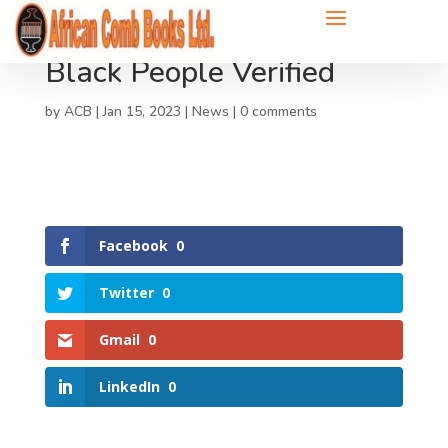
Black People Verified
by
ACB
|
Jan 15, 2023
|
News
|
0 comments
Facebook
0
Twitter
0
Gmail
0
LinkedIn
0