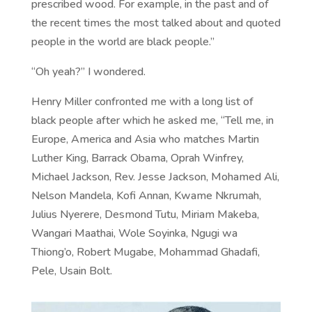
prescribed wood. For example, in the past and of
the recent times the most talked about and quoted
people in the world are black people.”
“Oh yeah?” I wondered.
Henry Miller confronted me with a long list of
black people after which he asked me, “Tell me, in
Europe, America and Asia who matches Martin
Luther King, Barrack Obama, Oprah Winfrey,
Michael Jackson, Rev. Jesse Jackson, Mohamed Ali,
Nelson Mandela, Kofi Annan, Kwame Nkrumah,
Julius Nyerere, Desmond Tutu, Miriam Makeba,
Wangari Maathai, Wole Soyinka, Ngugi wa
Thiong’o, Robert Mugabe, Mohammad Ghadafi,
Pele, Usain Bolt.