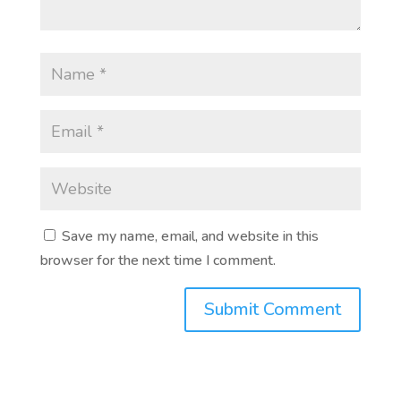
Save my name, email, and website in this
browser for the next time I comment.