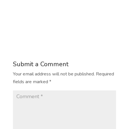
Submit a Comment
Your email address will not be published.
Required
fields are marked
*