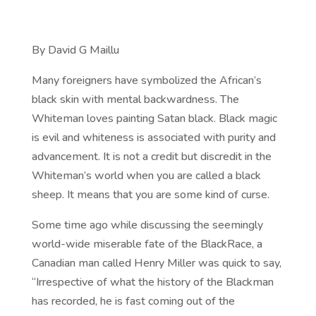
By David G Maillu
Many foreigners have symbolized the African’s
black skin with mental backwardness. The
Whiteman loves painting Satan black. Black magic
is evil and whiteness is associated with purity and
advancement. It is not a credit but discredit in the
Whiteman’s world when you are called a black
sheep. It means that you are some kind of curse.
Some time ago while discussing the seemingly
world-wide miserable fate of the BlackRace, a
Canadian man called Henry Miller was quick to say,
“Irrespective of what the history of the Blackman
has recorded, he is fast coming out of the