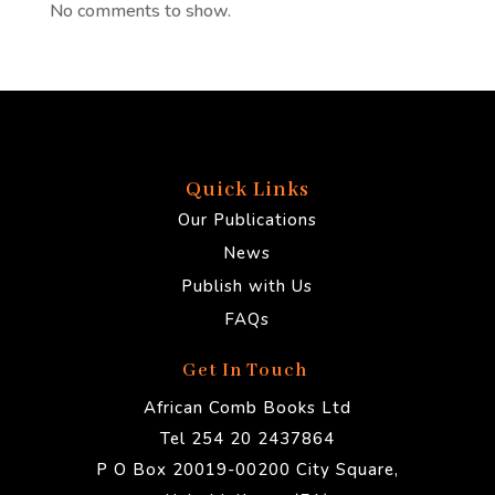
No comments to show.
Quick Links
Our Publications
News
Publish with Us
FAQs
Get In Touch
African Comb Books Ltd
Tel 254 20 2437864
P O Box 20019-00200 City Square,