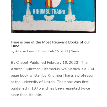
Here is one of the Most Relevant Books of our
Time
by
African Comb Books
|
Feb 15, 2023
|
News
By Chebet Published February 16, 2023 The
African Civilization: Utamaduni wa Kiafrika is a 234-
page book written by Kihumbu Thairu, a professor
at the University of Nairobi. The book was first
published in 1975 and has been reprinted twice
since then. Its title...