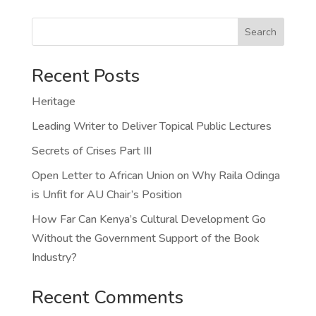
Search
Recent Posts
Heritage
Leading Writer to Deliver Topical Public Lectures
Secrets of Crises Part III
Open Letter to African Union on Why Raila Odinga
is Unfit for AU Chair’s Position
How Far Can Kenya’s Cultural Development Go
Without the Government Support of the Book
Industry?
Recent Comments