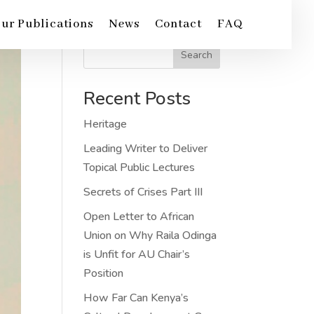
ur Publications
News
Contact
FAQ
Search
Recent Posts
Heritage
Leading Writer to Deliver
Topical Public Lectures
Secrets of Crises Part III
Open Letter to African
Union on Why Raila Odinga
is Unfit for AU Chair’s
Position
How Far Can Kenya’s