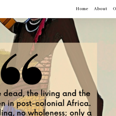
Home
About
O