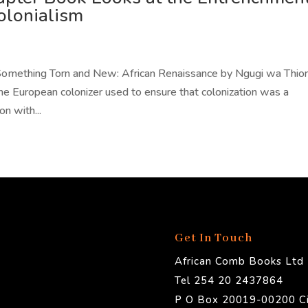
olonialism
omething Torn and New: African Renaissance by Ngugi wa Thion
e European colonizer used to ensure that colonization was a
on with...
Get In Touch
African Comb Books Ltd
Tel 254 20 2437864
P O Box 20019-00200 Ci