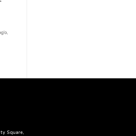
g’o,
ty Square,