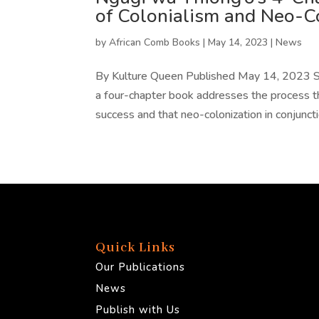
of Colonialism and Neo-C
by
African Comb Books
|
May 14, 2023
|
News
By Kulture Queen Published May 14, 2023 S
a four-chapter book addresses the process th
success and that neo-colonization in conjuncti
Quick Links
Our Publications
News
Publish with Us