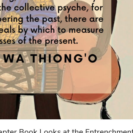
apter Book Looks at the Entrenchmen