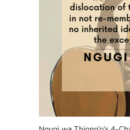
Ngugi wa Thiong’o’s 4-Ch