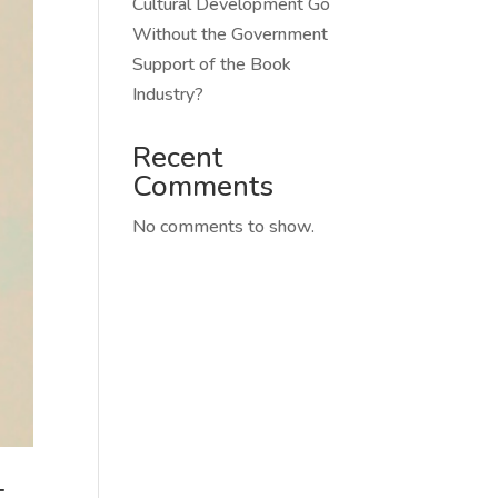
Cultural Development Go
Without the Government
Support of the Book
Industry?
Recent
Comments
No comments to show.
t