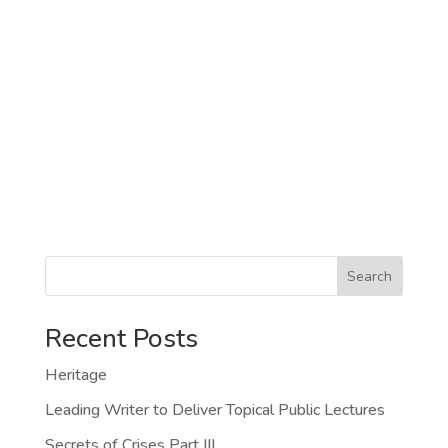
Search
Recent Posts
Heritage
Leading Writer to Deliver Topical Public Lectures
Secrets of Crises Part III