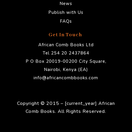
News
Publish with Us
FAQs
Get In Touch
African Comb Books Ltd
Tel 254 20 2437864
P O Box 20019-00200 City Square,
Nairobi, Kenya (EA)
info@africancombbooks.com
Copyright © 2015 – [current_year] African
Comb Books. All Rights Reserved.