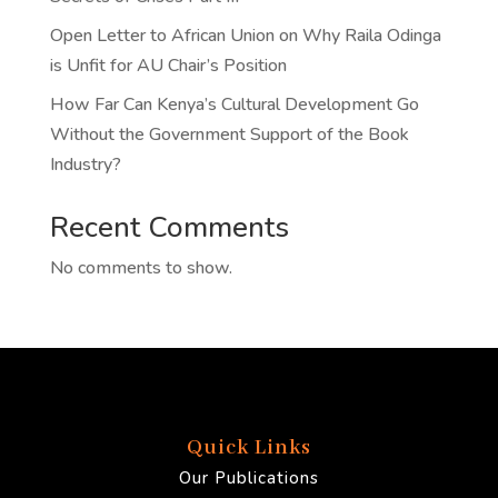
Open Letter to African Union on Why Raila Odinga
is Unfit for AU Chair’s Position
How Far Can Kenya’s Cultural Development Go
Without the Government Support of the Book
Industry?
Recent Comments
No comments to show.
Quick Links
Our Publications