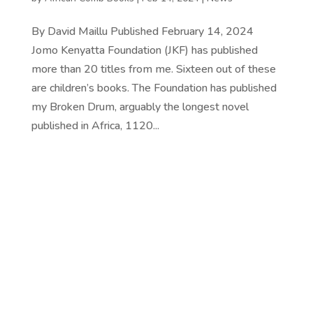
By David Maillu Published February 14, 2024
Jomo Kenyatta Foundation (JKF) has published
more than 20 titles from me. Sixteen out of these
are children’s books. The Foundation has published
my Broken Drum, arguably the longest novel
published in Africa, 1120...