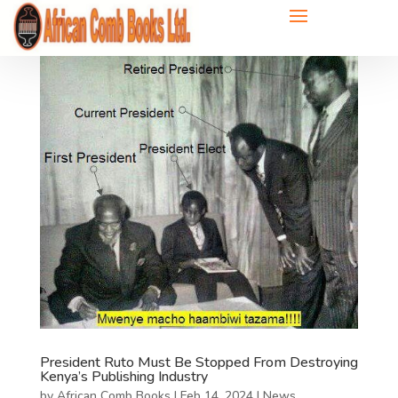
President Ruto Must Be Stopped From Destroying
Kenya’s Publishing Industry
by
African Comb Books
|
Feb 14, 2024
|
News