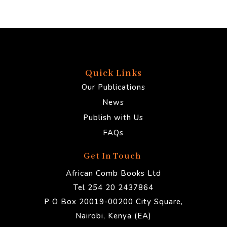
Quick Links
Our Publications
News
Publish with Us
FAQs
Get In Touch
African Comb Books Ltd
Tel 254 20 2437864
P O Box 20019-00200 City Square,
Nairobi, Kenya (EA)