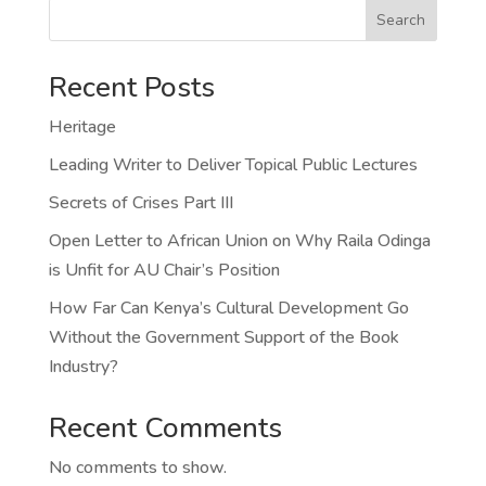
Search
Recent Posts
Heritage
Leading Writer to Deliver Topical Public Lectures
Secrets of Crises Part III
Open Letter to African Union on Why Raila Odinga
is Unfit for AU Chair’s Position
How Far Can Kenya’s Cultural Development Go
Without the Government Support of the Book
Industry?
Recent Comments
No comments to show.