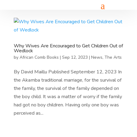
Why Wives Are Encouraged to Get Children Out of
Wedlock
by
African Comb Books
|
Sep 12, 2023
|
News
,
The Arts
By David Maillu Published September 12, 2023 In
the Akamba traditional marriage, for the survival of
the family, the survival of the family depended on
the boy child. It was a matter of worry if the family
had got no boy children. Having only one boy was
perceived as...