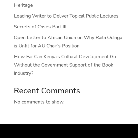
Heritage
Leading Writer to Deliver Topical Public Lectures
Secrets of Crises Part III
Open Letter to African Union on Why Raila Odinga
is Unfit for AU Chair’s Position
How Far Can Kenya’s Cultural Development Go
Without the Government Support of the Book
Industry?
Recent Comments
No comments to show.