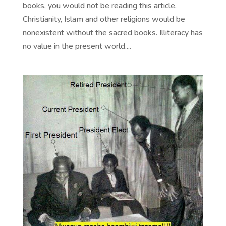
books, you would not be reading this article.
Christianity, Islam and other religions would be
nonexistent without the sacred books. Illiteracy has
no value in the present world....