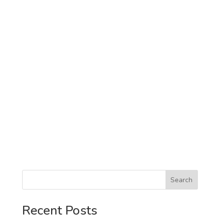
Search
Recent Posts