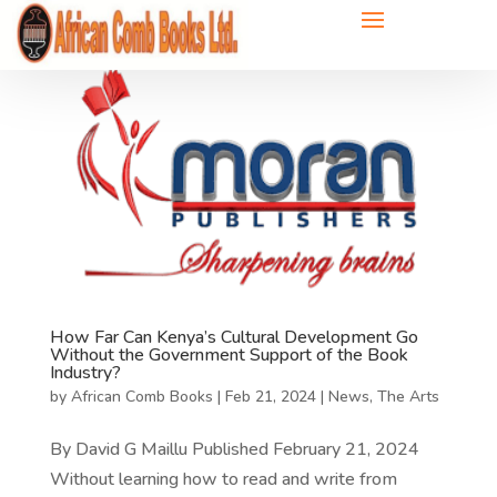
How Far Can Kenya’s Cultural Development Go
Without the Government Support of the Book
Industry?
by
African Comb Books
|
Feb 21, 2024
|
News
,
The Arts
By David G Maillu Published February 21, 2024
Without learning how to read and write from