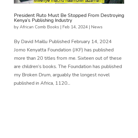
President Ruto Must Be Stopped From Destroying
Kenya’s Publishing Industry
by
African Comb Books
|
Feb 14, 2024
|
News
By David Maillu Published February 14, 2024
Jomo Kenyatta Foundation (JKF) has published
more than 20 titles from me. Sixteen out of these
are children’s books. The Foundation has published
my Broken Drum, arguably the longest novel
published in Africa, 1120...