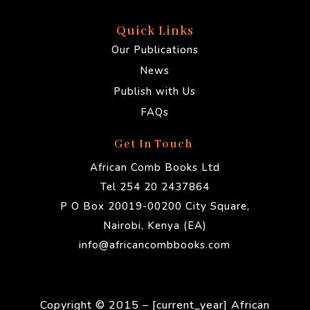
Quick Links
Our Publications
News
Publish with Us
FAQs
Get In Touch
African Comb Books Ltd
Tel 254 20 2437864
P O Box 20019-00200 City Square,
Nairobi, Kenya (EA)
info@africancombbooks.com
Copyright © 2015 – [current_year] African