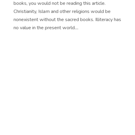
books, you would not be reading this article.
Christianity, Islam and other religions would be
nonexistent without the sacred books. Illiteracy has
no value in the present world....