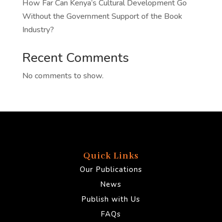
How Far Can Kenya’s Cultural Development Go
Without the Government Support of the Book
Industry?
Recent Comments
No comments to show.
Quick Links
Our Publications
News
Publish with Us
FAQs