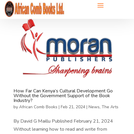
How Far Can Kenya’s Cultural Development Go
Without the Government Support of the Book
Industry?
by
African Comb Books
|
Feb 21, 2024
|
News
,
The Arts
By David G Maillu Published February 21, 2024
Without learning how to read and write from