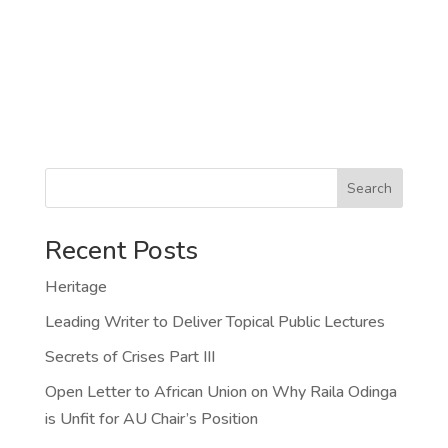
Search
Recent Posts
Heritage
Leading Writer to Deliver Topical Public Lectures
Secrets of Crises Part III
Open Letter to African Union on Why Raila Odinga
is Unfit for AU Chair’s Position