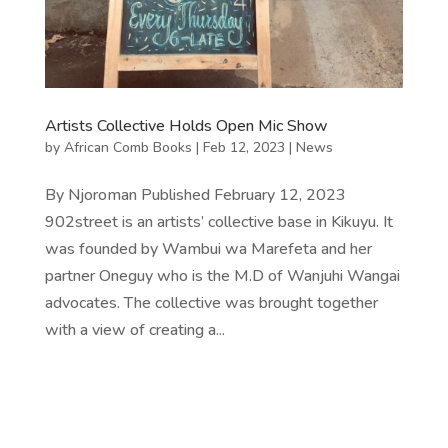
Artists Collective Holds Open Mic Show
by
African Comb Books
|
Feb 12, 2023
|
News
By Njoroman Published February 12, 2023
902street is an artists’ collective base in Kikuyu. It
was founded by Wambui wa Marefeta and her
partner Oneguy who is the M.D of Wanjuhi Wangai
advocates. The collective was brought together
with a view of creating a...