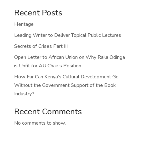
Recent Posts
Heritage
Leading Writer to Deliver Topical Public Lectures
Secrets of Crises Part III
Open Letter to African Union on Why Raila Odinga
is Unfit for AU Chair’s Position
How Far Can Kenya’s Cultural Development Go
Without the Government Support of the Book
Industry?
Recent Comments
No comments to show.