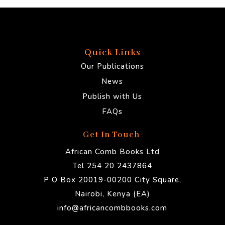
Quick Links
Our Publications
News
Publish with Us
FAQs
Get In Touch
African Comb Books Ltd
Tel 254 20 2437864
P O Box 20019-00200 City Square,
Nairobi, Kenya (EA)
info@africancombbooks.com