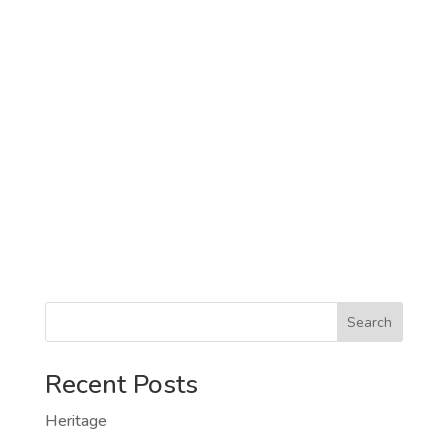
Search
Recent Posts
Heritage