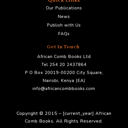
Quick Links
Our Publications
News
Publish with Us
FAQs
Get In Touch
African Comb Books Ltd
Tel 254 20 2437864
P O Box 20019-00200 City Square,
Nairobi, Kenya (EA)
info@africancombbooks.com
Copyright © 2015 – [current_year] African
Comb Books. All Rights Reserved.