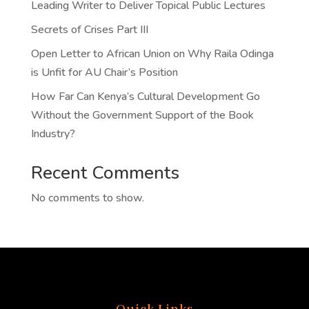
Leading Writer to Deliver Topical Public Lectures
Secrets of Crises Part III
Open Letter to African Union on Why Raila Odinga
is Unfit for AU Chair’s Position
How Far Can Kenya’s Cultural Development Go
Without the Government Support of the Book
Industry?
Recent Comments
No comments to show.