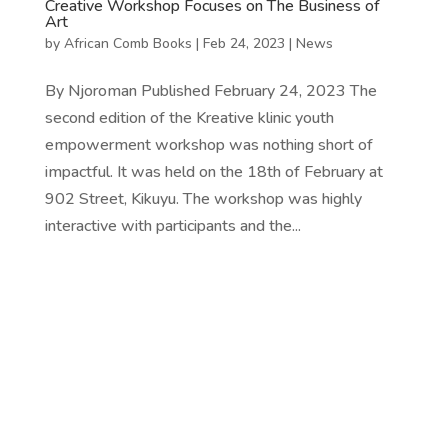
Creative Workshop Focuses on The Business of
Art
by
African Comb Books
|
Feb 24, 2023
|
News
By Njoroman Published February 24, 2023 The
second edition of the Kreative klinic youth
empowerment workshop was nothing short of
impactful. It was held on the 18th of February at
902 Street, Kikuyu. The workshop was highly
interactive with participants and the...