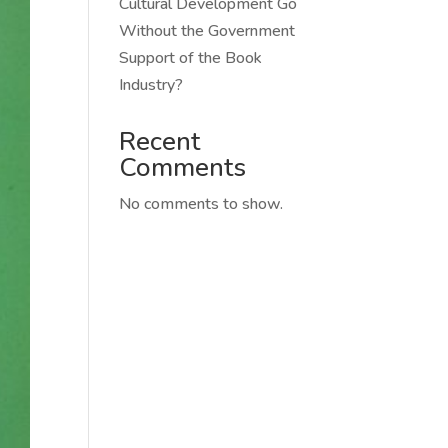
Cultural Development Go
Without the Government
Support of the Book
Industry?
Recent
Comments
No comments to show.