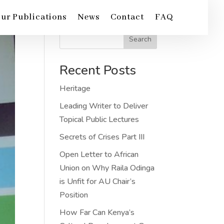
ur Publications
News
Contact
FAQ
Search
Recent Posts
Heritage
Leading Writer to Deliver
Topical Public Lectures
Secrets of Crises Part III
Open Letter to African
Union on Why Raila Odinga
is Unfit for AU Chair’s
Position
How Far Can Kenya’s