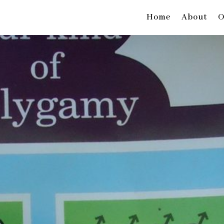
Home
About
O