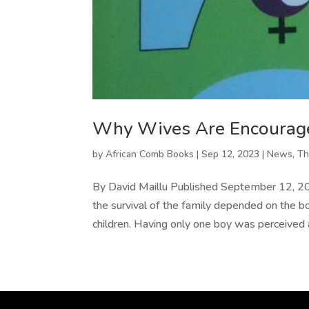
Why Wives Are Encourage
by
African Comb Books
|
Sep 12, 2023
|
News
,
Th
By David Maillu Published September 12, 2023
the survival of the family depended on the bo
children. Having only one boy was perceived a