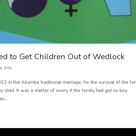
d to Get Children Out of Wedlock
e Arts
 In the Akamba traditional marriage, for the survival of the fam
y child. It was a matter of worry if the family had got no boy
s...