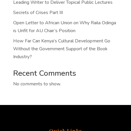
Leading Writer to Deliver Topical Public Lectures
Secrets of Crises Part III
Open Letter to African Union on Why Raila Odinga
is Unfit for AU Chair’s Position
How Far Can Kenya’s Cultural Development Go
Without the Government Support of the Book
Industry?
Recent Comments
No comments to show.