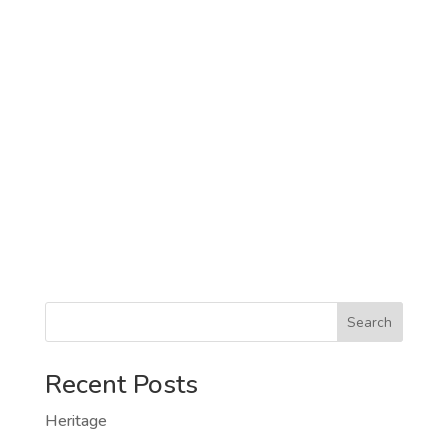
Search
Recent Posts
Heritage