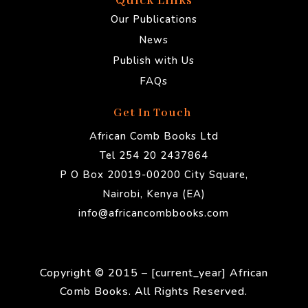
Quick Links
Our Publications
News
Publish with Us
FAQs
Get In Touch
African Comb Books Ltd
Tel 254 20 2437864
P O Box 20019-00200 City Square,
Nairobi, Kenya (EA)
info@africancombbooks.com
Copyright © 2015 – [current_year] African
Comb Books. All Rights Reserved.