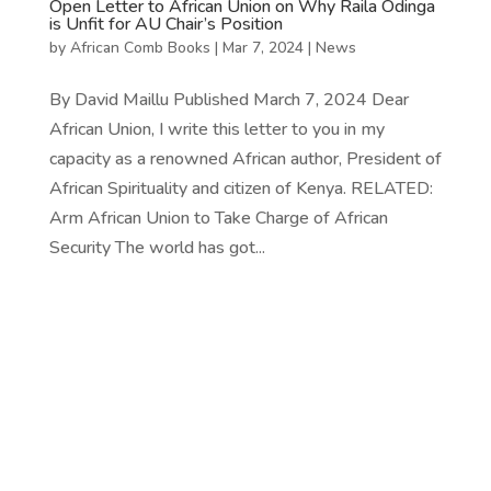
Open Letter to African Union on Why Raila Odinga
is Unfit for AU Chair’s Position
by
African Comb Books
|
Mar 7, 2024
|
News
By David Maillu Published March 7, 2024 Dear
African Union, I write this letter to you in my
capacity as a renowned African author, President of
African Spirituality and citizen of Kenya. RELATED:
Arm African Union to Take Charge of African
Security The world has got...