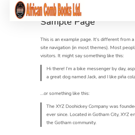
Sample Page
This is an example page. It’s different from a
site navigation (in most themes). Most peopl
visitors. It might say something like this:
Hi there! I’m a bike messenger by day, aspi
a great dog named Jack, and I like piña cola
…or something like this:
The XYZ Doohickey Company was founded in
ever since. Located in Gotham City, XYZ 
the Gotham community.