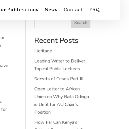
ur Publications
News
Contact
FAQ
Search
our
Recent Posts
e
Heritage
Leading Writer to Deliver
 have
Topical Public Lectures
Secrets of Crises Part III
Open Letter to African
Union on Why Raila Odinga
c
is Unfit for AU Chair’s
 for
Position
How Far Can Kenya’s