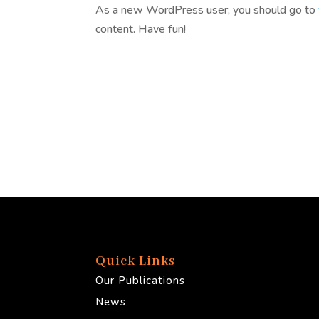
As a new WordPress user, you should go to
content. Have fun!
Quick Links
Our Publications
News