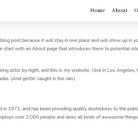
Home
About
O
 blog post because it will stay in one place and will show up in y
e start with an About page that introduces them to potential sit
ring actor by night, and this is my website. I live in Los Angeles,
das. (And gettin’ caught in the rain.)
 1971, and has been providing quality doohickeys to the publi
employs over 2,000 people and does all kinds of awesome things