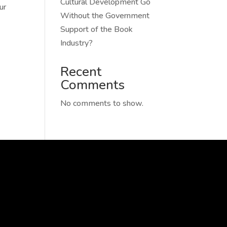
Cultural Development Go
ur
Without the Government
Support of the Book
Industry?
Recent
Comments
No comments to show.