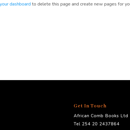
your dashboard
to delete this page and create new pages for yo
Get In Touch
African Comb Books Ltd
Tel 254 20 2437864