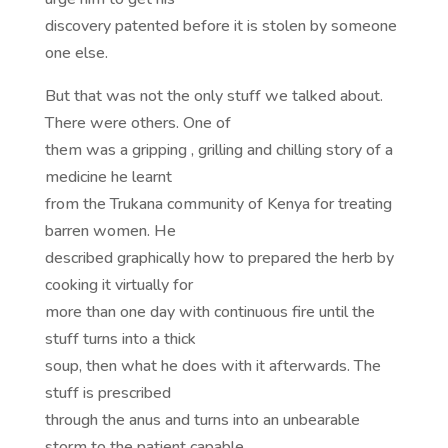
discovery patented before it is stolen by someone
one else.
But that was not the only stuff we talked about.
There were others. One of
them was a gripping , grilling and chilling story of a
medicine he learnt
from the Trukana community of Kenya for treating
barren women. He
described graphically how to prepared the herb by
cooking it virtually for
more than one day with continuous fire until the
stuff turns into a thick
soup, then what he does with it afterwards. The
stuff is prescribed
through the anus and turns into an unbearable
storm to the patient capable