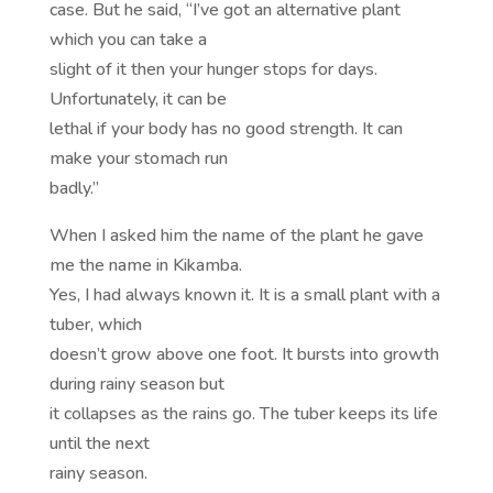
case. But he said, “I’ve got an alternative plant
which you can take a
slight of it then your hunger stops for days.
Unfortunately, it can be
lethal if your body has no good strength. It can
make your stomach run
badly.”
When I asked him the name of the plant he gave
me the name in Kikamba.
Yes, I had always known it. It is a small plant with a
tuber, which
doesn’t grow above one foot. It bursts into growth
during rainy season but
it collapses as the rains go. The tuber keeps its life
until the next
rainy season.