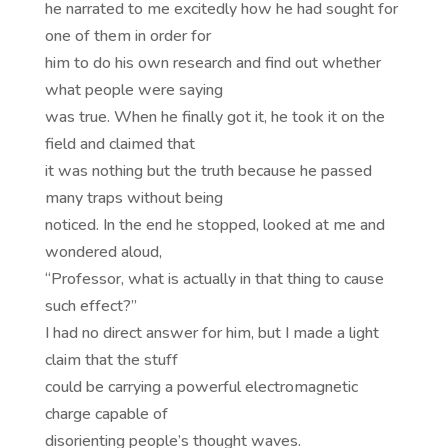
he narrated to me excitedly how he had sought for
one of them in order for
him to do his own research and find out whether
what people were saying
was true. When he finally got it, he took it on the
field and claimed that
it was nothing but the truth because he passed
many traps without being
noticed. In the end he stopped, looked at me and
wondered aloud,
“Professor, what is actually in that thing to cause
such effect?”
I had no direct answer for him, but I made a light
claim that the stuff
could be carrying a powerful electromagnetic
charge capable of
disorienting people’s thought waves.