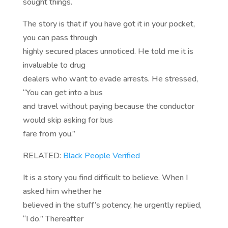
sought things.
The story is that if you have got it in your pocket,
you can pass through
highly secured places unnoticed. He told me it is
invaluable to drug
dealers who want to evade arrests. He stressed,
“You can get into a bus
and travel without paying because the conductor
would skip asking for bus
fare from you.”
RELATED:
Black People Verified
It is a story you find difficult to believe. When I
asked him whether he
believed in the stuff’s potency, he urgently replied,
“I do.” Thereafter