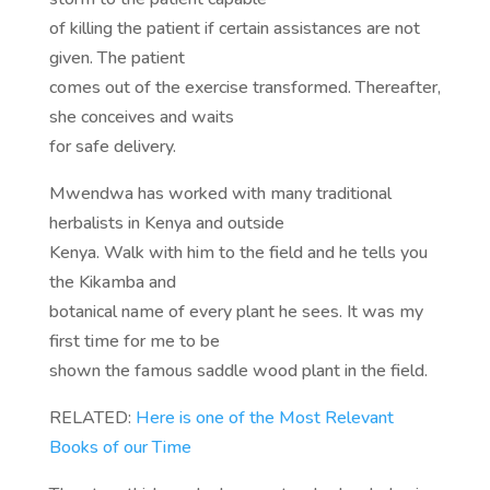
of killing the patient if certain assistances are not
given. The patient
comes out of the exercise transformed. Thereafter,
she conceives and waits
for safe delivery.
Mwendwa has worked with many traditional
herbalists in Kenya and outside
Kenya. Walk with him to the field and he tells you
the Kikamba and
botanical name of every plant he sees. It was my
first time for me to be
shown the famous saddle wood plant in the field.
RELATED:
Here is one of the Most Relevant
Books of our Time