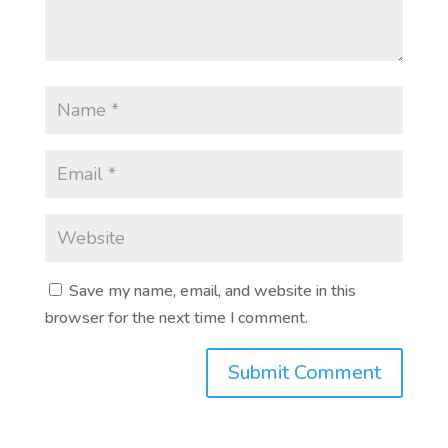
Save my name, email, and website in this
browser for the next time I comment.