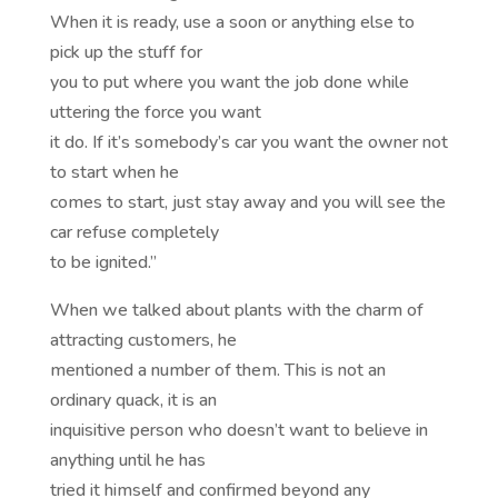
When it is ready, use a soon or anything else to
pick up the stuff for
you to put where you want the job done while
uttering the force you want
it do. If it’s somebody’s car you want the owner not
to start when he
comes to start, just stay away and you will see the
car refuse completely
to be ignited.”
When we talked about plants with the charm of
attracting customers, he
mentioned a number of them. This is not an
ordinary quack, it is an
inquisitive person who doesn’t want to believe in
anything until he has
tried it himself and confirmed beyond any