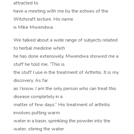
attracted to
have a meeting with me by the echoes of the
Witchcraft lecture. His name
is Mike Mwendwa.
We talked about a wide range of subjects related
to herbal medicine which
he has done extensively. Mwendwa showed me a
stuff he told me, “This is
the stuff I use in the treatment of Arthritis. It is my
discovery. As far
as I know, I am the only person who can treat this
disease completely in a
matter of few days.” His treatment of arthritis
involves putting warm
water in a basin, sprinkling the powder into the
water, stirring the water