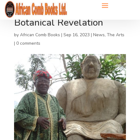
Botanical Revelation
by
African Comb Books
|
Sep 16, 2023
|
News
,
The Arts
|
0 comments