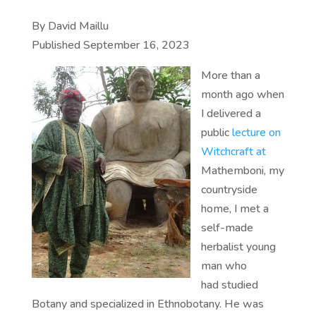
By David Maillu
Published September 16, 2023
More than a
month ago when
I delivered a
public
lecture on
Witchcraft at
Mathemboni, my
countryside
home, I met a
self-made
herbalist young
man who
had studied
Botany and specialized in Ethnobotany. He was