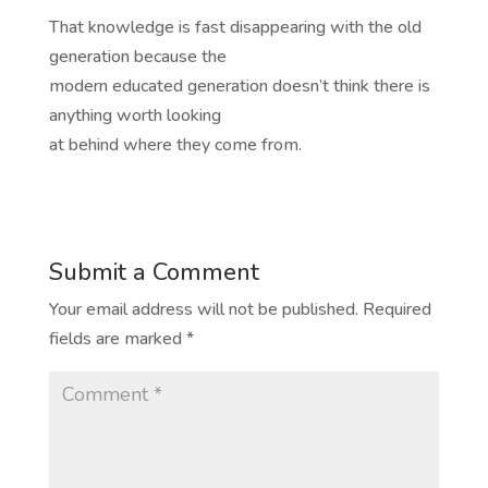
That knowledge is fast disappearing with the old
generation because the
modern educated generation doesn’t think there is
anything worth looking
at behind where they come from.
Submit a Comment
Your email address will not be published.
Required
fields are marked
*