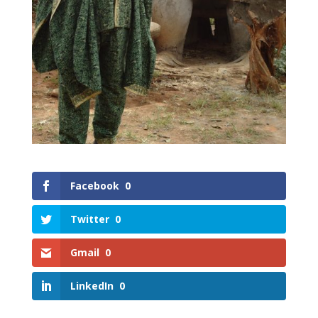
Facebook
0
Twitter
0
Gmail
0
LinkedIn
0