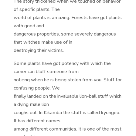
The story thickened when we touched on behavior
of specific plants. The
world of plants is amazing. Forests have got plants
with good and
dangerous properties, some severely dangerous
that witches make use of in
destroying their victims.
Some plants have got potency with which the
carrier can bluff someone from
noticing when he is being stolen from you. Stuff for
confusing people. We
finally landed on the invaluable lion-ball stuff which
a dying male lion
coughs out. In Kikamba the stuff is called kyongeo.
It has different names
among different communities. It is one of the most