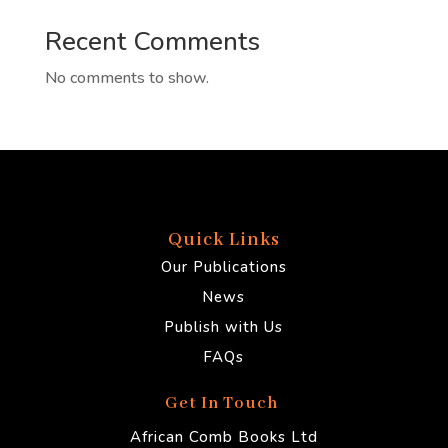
Recent Comments
No comments to show.
Quick Links
Our Publications
News
Publish with Us
FAQs
Get In Touch
African Comb Books Ltd