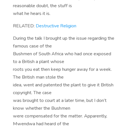
reasonable doubt, the stuff is
what he hears it is.
RELATED:
Destructive Religion
During the talk I brought up the issue regarding the
famous case of the
Bushmen of South Africa who had once exposed
to a British a plant whose
roots you eat then keep hunger away for a week.
The British man stole the
idea, went and patented the plant to give it British
copyright. The case
was brought to court at a later time, but I don’t
know whether the Bushmen
were compensated for the matter. Apparently,
Mwendwa had heard of the