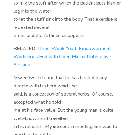
to mix the stuff after which the patient puts his/her
leg into the water
to let the stuff sink into the body. That exercise is
repeated several
times and the Arthritis disappears.
RELATED:
Three-Week Youth Empowerment
Workshops End with Open Mic and Interactive
Session
Mwendwa told me that he has healed many
people with his herb which, he
said, is a concoction of several herbs. Of course, I
accepted what he told
me at his face value. But the young man is quite
well-known and travelled
in his research. My interest in meeting him was to
urge him to get his