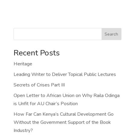
Search
Recent Posts
Heritage
Leading Writer to Deliver Topical Public Lectures
Secrets of Crises Part III
Open Letter to African Union on Why Raila Odinga
is Unfit for AU Chair’s Position
How Far Can Kenya’s Cultural Development Go
Without the Government Support of the Book
Industry?