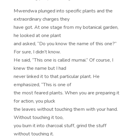
Mwendwa plunged into specific plants and the
extraordinary charges they
have got. At one stage from my botanical garden,
he looked at one plant
and asked, “Do you know the name of this one?”
For sure, I didn’t know.
He said, “This one is called mumai.” Of course, I
knew the name but I had
never linked it to that particular plant. He
emphasized, “This is one of
the most feared plants. When you are preparing it
for action, you pluck
the leaves without touching them with your hand.
Without touching it too,
you burn it into charcoal stuff, grind the stuff
without touching it.